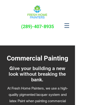
(289)-407-8935
Commercial Painting
Give your building a new
look without breaking the
bank.
At Fresh Home Painters, we use a high-
quality pigmented lacquer system and
latex Paint when painting commercial